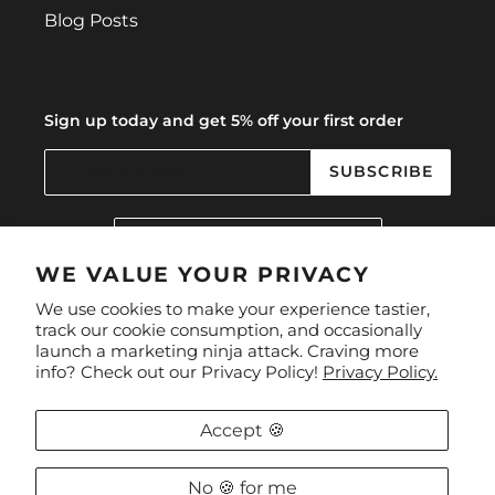
Blog Posts
Sign up today and get 5% off your first order
SUBSCRIBE
C
United Kingdom (GBP £)
O
U
WE VALUE YOUR PRIVACY
N
Facebook
Instagram
We use cookies to make your experience tastier,
T
track our cookie consumption, and occasionally
R
launch a marketing ninja attack. Craving more
Y
Payment
info? Check out our Privacy Policy!
Privacy Policy.
/
methods
R
E
Accept 🍪
G
I
O
No 🍪 for me