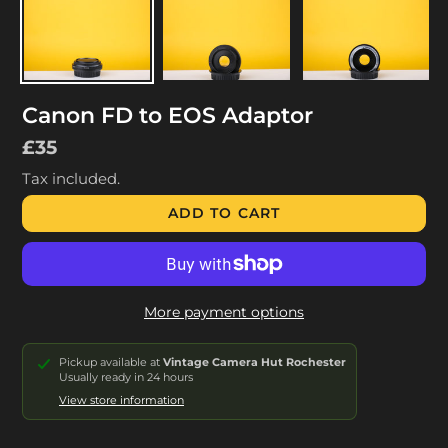
Canon FD to EOS Adaptor
Regular
£35
price
Tax included.
ADD TO CART
More payment options
Pickup available at
Vintage Camera Hut Rochester
Usually ready in 24 hours
View store information