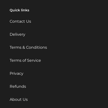
Quick links
Contact Us
Delivery
Terms & Conditions
Terms of Service
Privacy
Refunds
About Us