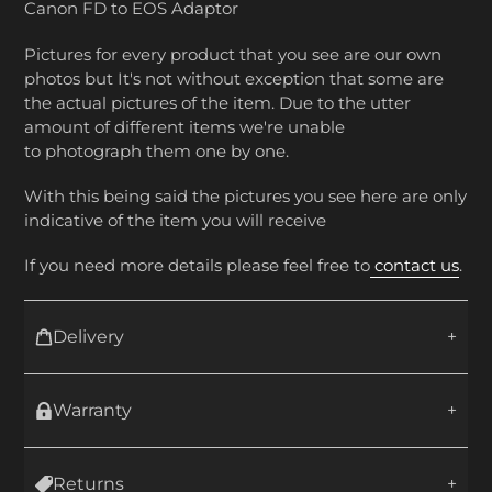
Canon FD to EOS Adaptor
Pictures for every product that you see are our own
photos but It's not without exception that some are
the actual pictures of the item. Due to the utter
amount of different items we're unable
to photograph them one by one.
With this being said the pictures you see here are only
indicative of the item you will receive
If you need more details please feel free to
contact us
.
Delivery
Warranty
Returns