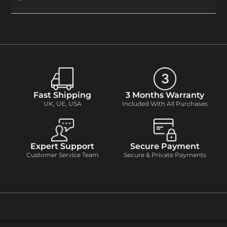
Fast Shipping
3 Months Warranty
UK, UE, USA
Included With All Purchases
Expert Support
Secure Payment
Customer Service Team
Secure & Private Payments