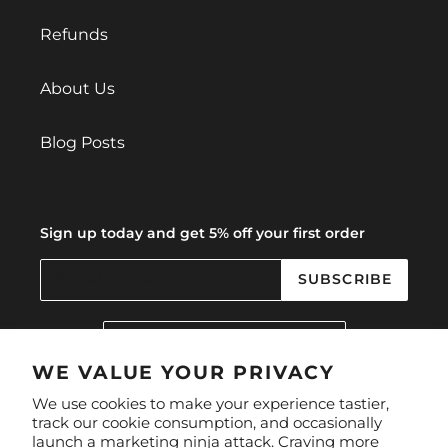
Refunds
About Us
Blog Posts
Sign up today and get 5% off your first order
SUBSCRIBE
C
United Kingdom (GBP £)
O
U
WE VALUE YOUR PRIVACY
N
Facebook
Instagram
We use cookies to make your experience tastier,
T
track our cookie consumption, and occasionally
R
launch a marketing ninja attack. Craving more
Y