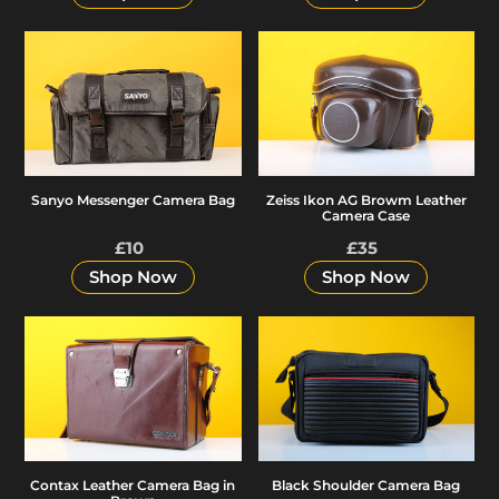
Sanyo
Zeiss
Messenger
Ikon
Camera
AG
Bag
Browm
Leather
Camera
Zeiss Ikon AG Browm Leather
Sanyo Messenger Camera Bag
Case
Camera Case
£10
Regular
£35
Regular
price
price
Shop Now
Shop Now
Contax
Black
Leather
Shoulder
Camera
Camera
Bag
Bag
in
Brown
Black Shoulder Camera Bag
Contax Leather Camera Bag in