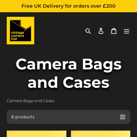
Free UK Delivery for orders over £200
Search
Log in
Cart
Skip
C
Camera Bags
to
content
o
and Cases
l
Camera Bags and Cases
l
8 products
Bolex
Unomat