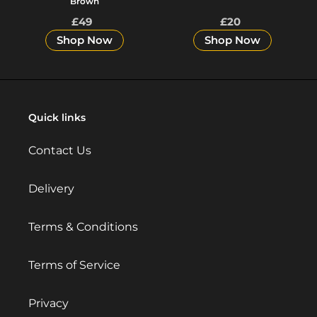
Brown
£49
Regular
£20
Regular
price
price
Shop Now
Shop Now
Quick links
Contact Us
Delivery
Terms & Conditions
Terms of Service
Privacy