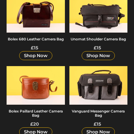
e
680
Shoulder
Leather
Camera
c
Camera
Bag
Bag
t
Bolex 680 Leather Camera Bag
Unomat Shoulder Camera Bag
£15
Regular
£15
Regular
i
price
price
Shop Now
Shop Now
o
Bolex
Vanguard
Paillard
Messenger
Leather
Camera
n
Camera
Bag
Bag
:
Bolex Paillard Leather Camera
Vanguard Messenger Camera
Bag
Bag
£20
Regular
£15
Regular
price
price
Shop Now
Shop Now