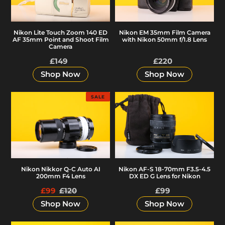
140
Camera
ED
with
AF
Nikon
Nikon Lite Touch Zoom 140 ED
Nikon EM 35mm Film Camera
AF 35mm Point and Shoot Film
with Nikon 50mm f/1.8 Lens
35mm
50mm
Camera
Point
f/1.8
£149
Regular
£220
Regular
and
Lens
price
price
Shop Now
Shop Now
Shoot
Film
Nikon
Nikon
SALE
Camera
Nikkor
AF-
Q-
S
C
18-
Auto
70mm
AI
F3.5-
200mm
4.5
Nikon Nikkor Q-C Auto AI
Nikon AF-S 18-70mm F3.5-4.5
200mm F4 Lens
DX ED G Lens for Nikon
F4
DX
Sale
£99
£120
Regular
£99
Regular
Lens
ED
price
price
price
Shop Now
Shop Now
G
Lens