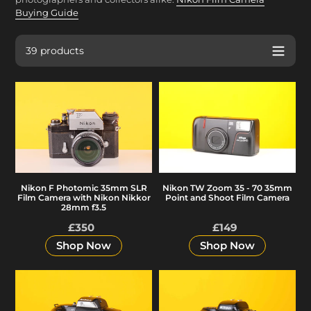
e
Buying Guide
c
39 products
t
Nikon
Nikon
F
TW
i
Photomic
Zoom
35mm
35
SLR
-
o
Film
70
Camera
35mm
Nikon TW Zoom 35 - 70 35mm
Nikon F Photomic 35mm SLR
Point and Shoot Film Camera
Film Camera with Nikon Nikkor
n
with
Point
28mm f3.5
Nikon
and
£350
Regular
£149
Regular
Nikkor
Shoot
:
price
price
Shop Now
Shop Now
28mm
Film
f3.5
Camera
Nikon
Nikon
AF
N50
N5005
35mm