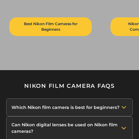
Best Nikon Film Cameras for
Nikon
Beginners
Comp
NIKON FILM CAMERA FAQS
Which Nikon film camera is best for beginners?
Good beginner Nikon options include the Nikon EM,
Can Nikon digital lenses be used on Nikon film
FE/FM-style bodies and selected autofocus SLRs. Manual-
cameras?
focus bodies are great for learning, while autofocus
models are easier for quick shooting. Choose based on