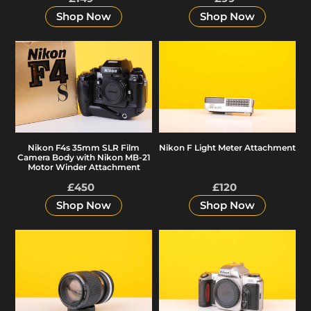
price
price
Shop Now
Shop Now
Nikon
Nikon
F4s
F
35mm
Light
SLR
Meter
Film
Attachment
Camera
Body
Nikon F Light Meter Attachment
Nikon F4s 35mm SLR Film
Camera Body with Nikon MB-21
with
Motor Winder Attachment
Nikon
£450
Regular
£120
Regular
MB-
price
price
Shop Now
Shop Now
21
Motor
Nikon
Nikon
Winder
35-
F65
Attachment
105mm
35mm
f3.5-
SLR
4.5
Film