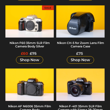
80mm
f3.5-
Nikon
Nikon
SALE
5.6
F60
CH-
Lens
35mm
5
SLR
for
Film
Zoom
Camera
Lens
Body
Film
Nikon F60 35mm SLR Film
Nikon CH-5 for Zoom Lens Film
Camera Body Silver
Camera Case
Silver
Camera
Sale
£60
£75
Regular
£75
Regular
Case
price
price
price
Shop Now
Shop Now
Nikon
Nikon
AF
F-
N6006
401
35mm
35mm
Film
SLR
Camera
Film
Body
Camera
Nikon F-401 35mm SLR Film
Nikon AF N6006 35mm Film
Camera with Sigma 28-70mm
Camera Body