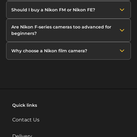
Some Nikon digital-era lenses can be used on film
whether you want classic mechanical handling,
Should I buy a Nikon FM or Nikon FE?
bodies, but compatibility depends on the lens and
aperture-priority convenience or compatibility with
camera. Older AI and AIS lenses are usually safer for
lenses you already own.
Choose the Nikon FM if you want a more mechanical,
manual-focus film cameras. G, DX and electronic
Are Nikon F-series cameras too advanced for
manual shooting experience. Choose the Nikon FE if you
aperture lenses may have limitations, so check
beginners?
like aperture-priority automation and do not mind
compatibility before buying a lens.
relying on batteries. Both are respected cameras, so
Nikon F-series cameras are professional tools, but that
condition, meter accuracy and price should guide the
Why choose a Nikon film camera?
does not make them impossible for beginners. They can
final decision.
be heavier, more expensive and more system-based than
Nikon film cameras are popular because of their strong
amateur bodies. A simpler Nikon may be easier to learn
build quality, long-running F-mount lens system and
on, while an F-series body suits someone who values
wide choice of bodies. From simple amateur SLRs to
durability and heritage.
professional cameras, the system gives buyers room to
start affordably and upgrade lenses or bodies later.
Quick links
Contact Us
Delivery