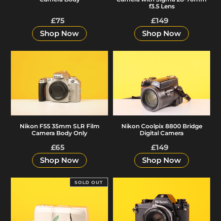
with
f3.5 Lens
Sigma
£75
Regular
£149
Regular
28-
price
price
Shop Now
Shop Now
70mm
f3.5
Nikon
Nikon
Lens
F55
Coolpix
35mm
8800
SLR
Bridge
Film
Digital
Camera
Camera
Body
Nikon Coolpix 8800 Bridge
Nikon F55 35mm SLR Film
Digital Camera
Camera Body Only
Only
£65
Regular
£149
Regular
price
price
Shop Now
Shop Now
Nikon
Nikon
SOLD OUT
Lite
EM
Touch
35mm
Zoom
Film