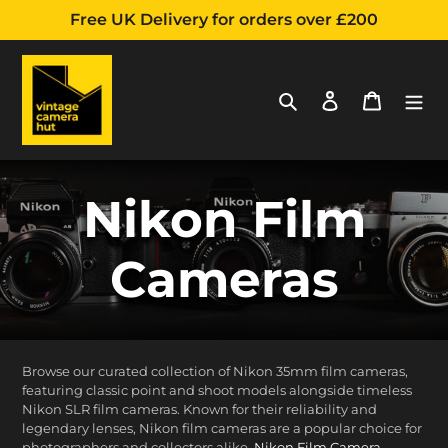
Free UK Delivery for orders over £200
Search
Log in
Cart
Skip
to
C
Nikon Film
content
o
Cameras
l
Browse our curated collection of Nikon 35mm film cameras,
l
featuring classic point and shoot models alongside timeless
Nikon SLR film cameras. Known for their reliability and
legendary lenses, Nikon film cameras are a popular choice for
photographers and collectors alike.
Nikon Film Camera