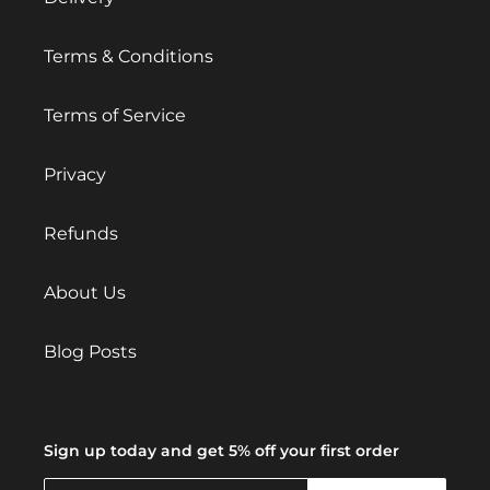
Terms & Conditions
Terms of Service
Privacy
Refunds
About Us
Blog Posts
Sign up today and get 5% off your first order