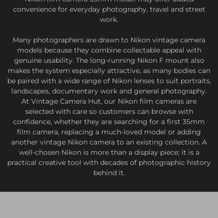
convenience for everyday photography, travel and street
work.
Many photographers are drawn to Nikon vintage camera
models because they combine collectable appeal with
genuine usability. The long-running Nikon F mount also
makes the system especially attractive, as many bodies can
be paired with a wide range of Nikon lenses to suit portraits,
landscapes, documentary work and general photography.
At Vintage Camera Hut, our Nikon film cameras are
selected with care so customers can browse with
confidence, whether they are searching for a first 35mm
film camera, replacing a much-loved model or adding
another vintage Nikon camera to an existing collection. A
well-chosen Nikon is more than a display piece; it is a
practical creative tool with decades of photographic history
behind it.