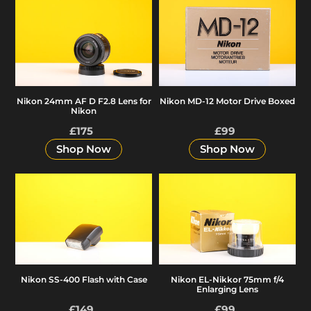
Nikon
Nikon
for
24mm
MD-
Nikon
AF
12
D
Motor
F2.8
Drive
Lens
Boxed
for
Nikon 24mm AF D F2.8 Lens for
Nikon MD-12 Motor Drive Boxed
Nikon
Nikon
£175
Regular
£99
Regular
price
price
Shop Now
Shop Now
Nikon
Nikon
SS-
EL-
400
Nikkor
Flash
75mm
with
f/4
Case
Enlarging
Lens
Nikon EL-Nikkor 75mm f/4
Nikon SS-400 Flash with Case
Enlarging Lens
£149
Regular
£99
Regular