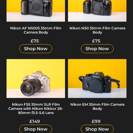
35mm
Film
Film
Camera
Camera
Body
Body
Nikon N50 35mm Film Camera
Nikon AF N5005 35mm Film
Body
Camera Body
£75
Regular
£75
Regular
price
price
Shop Now
Shop Now
Nikon
Nikon
F55
EM
35mm
35mm
SLR
Film
Film
Camera
Camera
Body
with
Nikon EM 35mm Film Camera
Nikon F55 35mm SLR Film
Body
Camera with Nikon Nikkor 28-
Nikon
80mm f3.5-5.6 Lens
Nikkor
£149
Regular
£99
Regular
28-
price
price
Shop Now
Shop Now