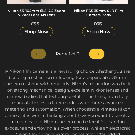
Zoom
Camera
Nikkor
Body
Nikon F65 35mm SLR Film
Nikon 35-105mm f3.5-4.5 Zoom
Camera Body
Nikkor Lens Ais Lens
Lens
£99
Regular
£65
Regular
Ais
price
price
Shop Now
Shop Now
Lens
Page 1 of 2
PREVIOUS
NEXT
PAGE
PAGE
A Nikon film camera is a rewarding choice whether you are
building a collection or looking for a dependable 35mm
camera to shoot with regularly. Nikon’s reputation was built
on strong mechanical design, excellent Nikkor lenses and
camera bodies that feel purposeful in the hand, from fully
manual classics to later models with more advanced
metering and automation. When choosing a vintage Nikon
camera, it is worth thinking about how you want to use it: a
mechanical old Nikon camera can be ideal for learning
exposure and enjoying a slower process, while an electronic
Nikon film camera 35mm model may offer added