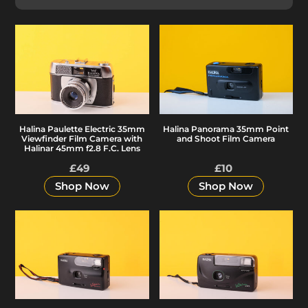
e
c
Halina
Halina
Paulette
Panorama
Electric
35mm
t
35mm
Point
Viewfinder
and
i
Film
Shoot
Halina Paulette Electric 35mm
Halina Panorama 35mm Point
Camera
Film
Viewfinder Film Camera with
and Shoot Film Camera
with
Camera
Halinar 45mm f2.8 F.C. Lens
o
Halinar
£49
Regular
£10
Regular
45mm
price
price
Shop Now
Shop Now
n
f2.8
F.C.
Halina
Halina
Lens
:
Vision
Vision
Snapz
XMS
35mm
35mm
Point
Focus
&
Free