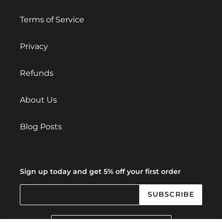
Terms of Service
Privacy
Refunds
About Us
Blog Posts
Sign up today and get 5% off your first order
SUBSCRIBE
C