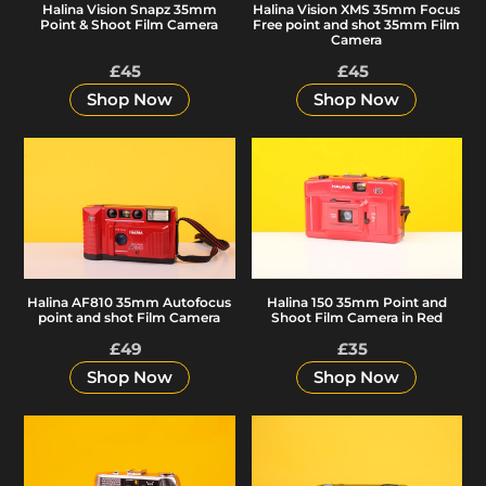
Halina Vision Snapz 35mm
Halina Vision XMS 35mm Focus
Shoot
point
Point & Shoot Film Camera
Free point and shot 35mm Film
Film
and
Camera
Camera
shot
£45
Regular
£45
Regular
35mm
price
price
Shop Now
Shop Now
Film
Camera
Halina
Halina
AF810
150
35mm
35mm
Autofocus
Point
point
and
and
Shoot
Halina 150 35mm Point and
Halina AF810 35mm Autofocus
shot
Film
Shoot Film Camera in Red
point and shot Film Camera
Film
Camera
£49
Regular
£35
Regular
Camera
in
price
price
Shop Now
Shop Now
Red
Halina
Halina
Paullette
Panorama-
Electric
F