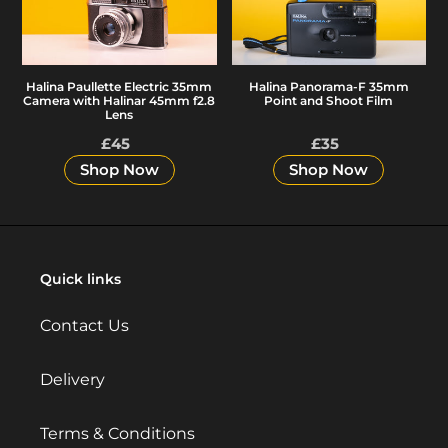
35mm
35mm
Camera
Point
with
and
Halina Panorama-F 35mm
Halina Paullette Electric 35mm
Halinar
Shoot
Point and Shoot Film
Camera with Halinar 45mm f2.8
45mm
Film
Lens
f2.8
£45
Regular
£35
Regular
Lens
price
price
Shop Now
Shop Now
Quick links
Contact Us
Delivery
Terms & Conditions