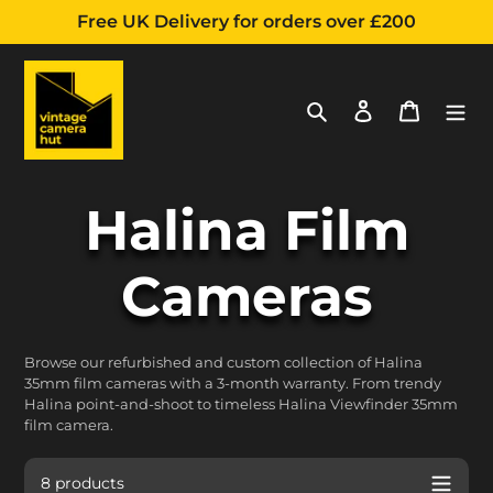
Free UK Delivery for orders over £200
Search
Log in
Cart
Skip
C
Halina Film
to
content
o
Cameras
l
Browse our refurbished and custom collection of Halina
35mm film cameras with a 3-month warranty. From trendy
l
Halina point-and-shoot to timeless Halina Viewfinder 35mm
film camera.
8 products