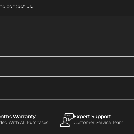
 to
contact us
.
onths Warranty
Expert Support
uded With All Purchases
Customer Service Team