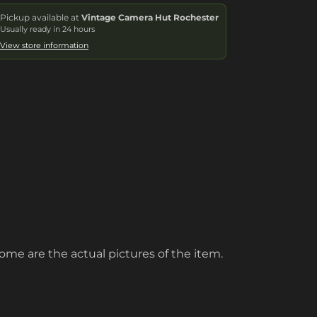
Pickup available at
Vintage Camera Hut Rochester
Usually ready in 24 hours
View store information
ome are the actual pictures of the item.