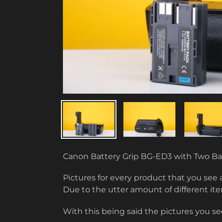
Canon Battery Grip BG-ED3 with Two Ba
Pictures for every product that you see 
Due to the utter amount of different i
With this being said the pictures you see