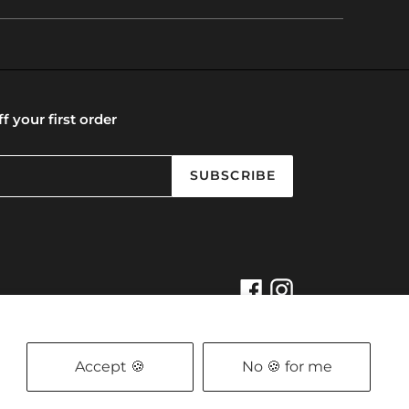
f your first order
SUBSCRIBE
Facebook
Instagram
t
Powered by Shopify
, Designed by
Oui are Social
Privacy Policy
/
The Refund Policy
Accept 🍪
No 🍪 for me