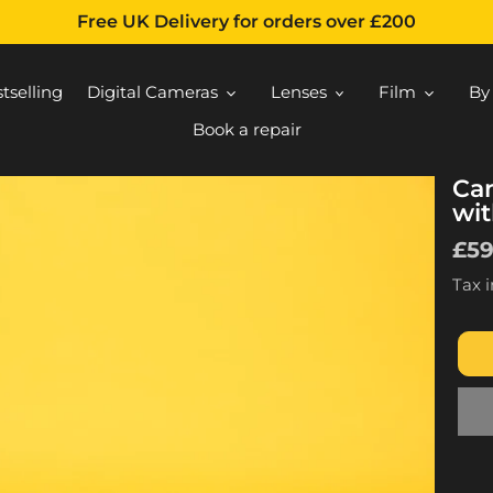
Free UK Delivery for orders over £200
tselling
Digital Cameras
Lenses
Film
By
Book a repair
Ca
wit
Reg
£5
pri
Tax 