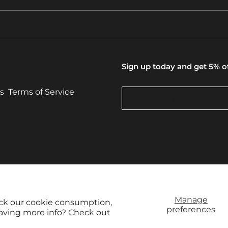
Sign up today and get 5% of
s
Terms of Service
© 2026,
Vintage Camera Hu
Manage
ack our cookie consumption,
preferences
raving more info? Check out