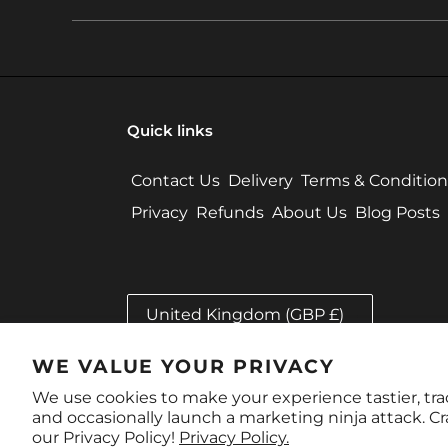
Quick links
Contact Us
Delivery
Terms & Condition
Privacy
Refunds
About Us
Blog Posts
C
United Kingdom (GBP £)
O
U
N
WE VALUE YOUR PRIVACY
Payment
T
methods
We use cookies to make your experience tastier, tr
R
and occasionally launch a marketing ninja attack. C
Y
our Privacy Policy!
Privacy Policy.
/