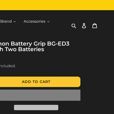
 Brand
Accessories
Search
Log in
Cart
non Battery Grip BG-ED3
h Two Batteries
ular
9
ce
included.
ADD TO CART