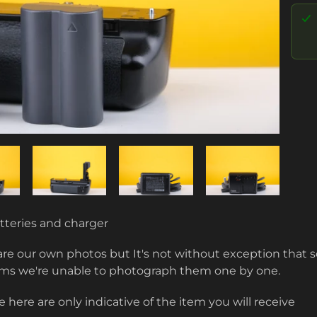
tteries and charger
are our own photos but It's not without exception that s
tems we're unable to photograph them one by one.
 here are only indicative of the item you will receive