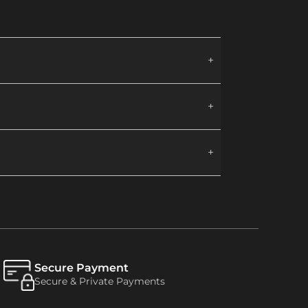
Secure Payment
Secure & Private Payments