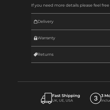
If you need more details please feel free
Delivery
Warranty
Returns
Fast Shipping
3 M
UK, UE, USA
Incl