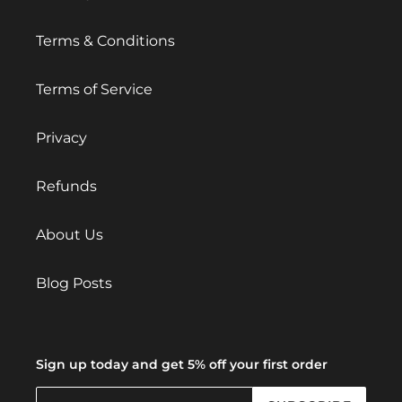
Terms & Conditions
Terms of Service
Privacy
Refunds
About Us
Blog Posts
Sign up today and get 5% off your first order