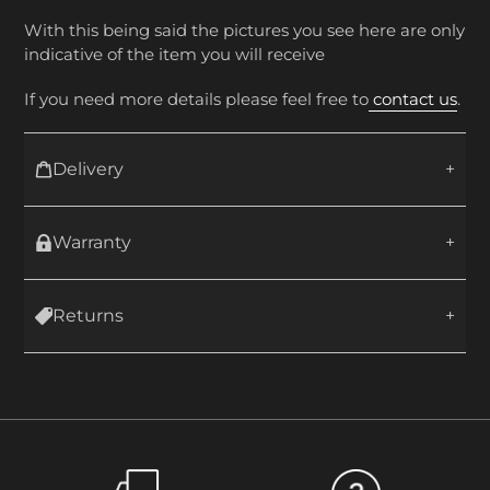
With this being said the pictures you see here are only
indicative of the item you will receive
If you need more details please feel free to
contact us
.
Delivery
Warranty
Returns