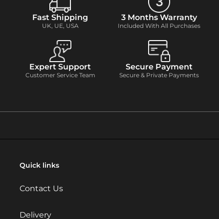
Fast Shipping
3 Months Warranty
UK, UE, USA
Included With All Purchases
Expert Support
Secure Payment
Customer Service Team
Secure & Private Payments
Quick links
Contact Us
Delivery