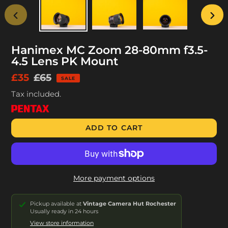
PREVIOUS
NEX
SLIDE
SLID
Hanimex MC Zoom 28-80mm f3.5-
4.5 Lens PK Mount
Sale
£35
Regular
£65
SALE
price
price
Tax included.
ADD TO CART
More payment options
Pickup available at
Vintage Camera Hut Rochester
Usually ready in 24 hours
View store information