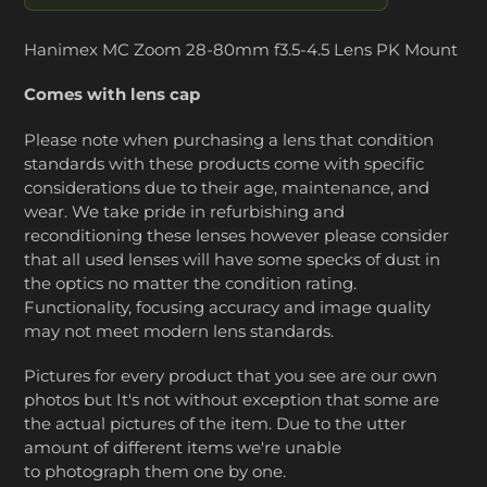
Hanimex MC Zoom 28-80mm f3.5-4.5 Lens PK Mount
Comes with lens cap
Please note when purchasing a lens that condition
standards with these products come with specific
considerations due to their age, maintenance, and
wear. We take pride in refurbishing and
reconditioning these lenses however please consider
that all used lenses will have some specks of dust in
the optics no matter the condition rating.
Functionality, focusing accuracy and image quality
may not meet modern lens standards.
Pictures for every product that you see are our own
photos but It's not without exception that some are
the actual pictures of the item. Due to the utter
amount of different items we're unable
to photograph them one by one.