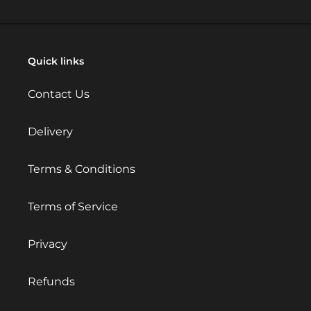
Quick links
Contact Us
Delivery
Terms & Conditions
Terms of Service
Privacy
Refunds