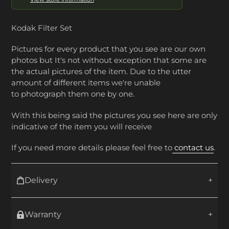
Kodak Filter Set
Pictures for every product that you see are our own
photos but It's not without exception that some are
the actual pictures of the item. Due to the utter
amount of different items we're unable
to photograph them one by one.
With this being said the pictures you see here are only
indicative of the item you will receive
If you need more details please feel free to
contact us
.
Delivery
Warranty