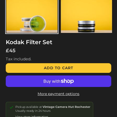
Kodak Filter Set
Regular
£45
price
Tax included.
ADD TO CART
More payment options
Pickup available at
Vintage Camera Hut Rochester
Usually ready in 24 hours
View store information