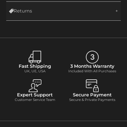
Returns
Fast Shipping
3 Months Warranty
UK, UE, USA
Included With All Purchases
Expert Support
Secure Payment
Customer Service Team
Secure & Private Payments