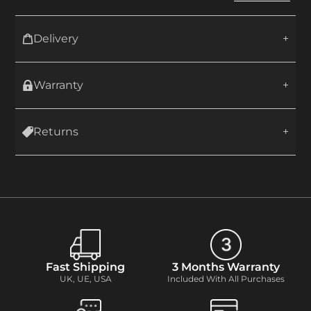
Delivery
Warranty
Returns
Fast Shipping
3 Months Warranty
UK, UE, USA
Included With All Purchases