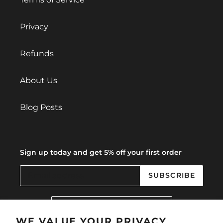
Privacy
Refunds
About Us
Blog Posts
Sign up today and get 5% off your first order
SUBSCRIBE
C
United Kingdom (GBP £)
O
U
WE VALUE YOUR PRIVACY