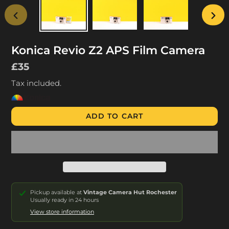
PREVIOUS
NEX
SLIDE
SLID
Konica Revio Z2 APS Film Camera
Regular
£35
price
Tax included.
ADD TO CART
Pickup available at
Vintage Camera Hut Rochester
Usually ready in 24 hours
View store information