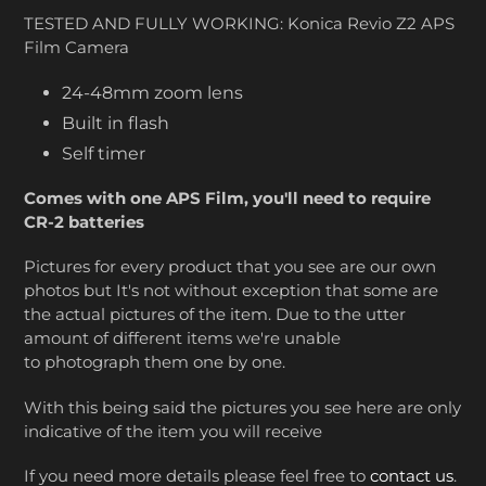
TESTED AND FULLY WORKING: Konica Revio Z2 APS
Film Camera
24-48mm zoom lens
Built in flash
Self timer
Comes with one APS Film, you'll need to require
CR-2 batteries
Pictures for every product that you see are our own
photos but It's not without exception that some are
the actual pictures of the item. Due to the utter
amount of different items we're unable
to photograph them one by one.
With this being said the pictures you see here are only
indicative of the item you will receive
If you need more details please feel free to
contact us
.