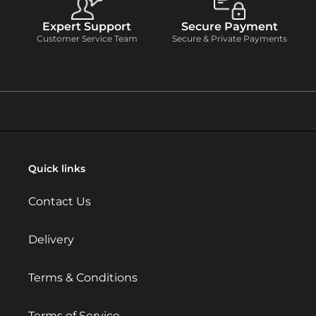
Expert Support
Secure Payment
Customer Service Team
Secure & Private Payments
Quick links
Contact Us
Delivery
Terms & Conditions
Terms of Service