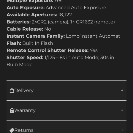
Multiple Exposure:
Yes
Auto Exposure:
Advanced Auto Exposure
Available Apertures:
f8, f22
Batteries:
2×CR2 (camera), 1× CR1632 (remote)
Cable Release:
No
Instant Camera Family:
Lomo’Instant Automat
Flash:
Built In Flash
Remote Control Shutter Release:
Yes
Shutter Speed:
1/125 – 8s in Auto Mode; 30s in
Bulb Mode
Delivery
Warranty
Returns