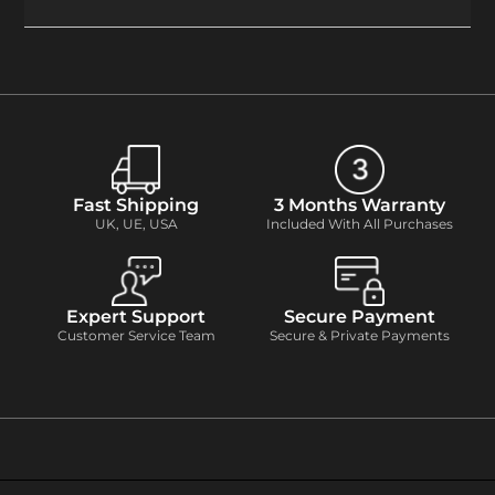
Fast Shipping
3 Months Warranty
UK, UE, USA
Included With All Purchases
Expert Support
Secure Payment
Customer Service Team
Secure & Private Payments