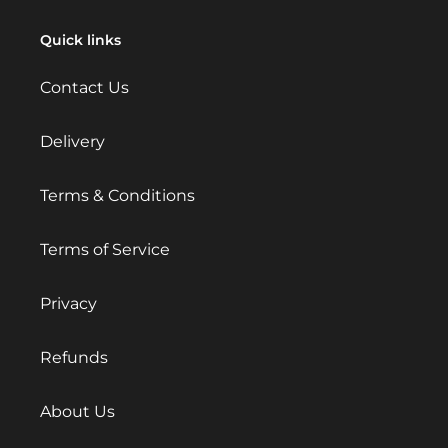
Quick links
Contact Us
Delivery
Terms & Conditions
Terms of Service
Privacy
Refunds
About Us