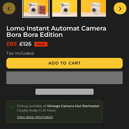
PREVIOUS
NEX
SLIDE
SLID
Lomo Instant Automat Camera
Bora Bora Edition
Sale
£85
Regular
£125
SALE
price
price
Tax included.
ADD TO CART
Pickup available at
Vintage Camera Hut Rochester
Usually ready in 24 hours
View store information