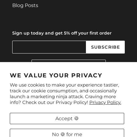
Blog Posts
Sign up today and get 5% off your first order
SUBSCRIBE
C
United Kingdom (GBP £)
O
U
WE VALUE YOUR PRIVACY
N
Facebook
Instagram
We use cookies to make your experience tastier,
T
track our cookie consumption, and occasionally
R
launch a marketing ninja attack. Craving more
Y
Payment
info? Check out our Privacy Policy!
Privacy Policy.
/
methods
R
E
Accept 🍪
G
I
O
No 🍪 for me