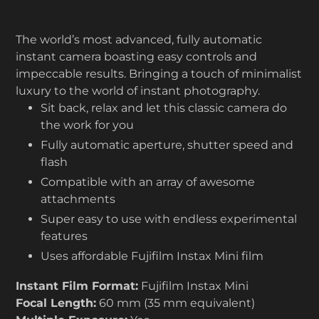
The world’s most advanced, fully automatic
instant camera boasting easy controls and
impeccable results. Bringing a touch of minimalist
luxury to the world of instant photography.
Sit back, relax and let this classic camera do
the work for you
Fully automatic aperture, shutter speed and
flash
Compatible with an array of awesome
attachments
Super easy to use with endless experimental
features
Uses affordable Fujifilm Instax Mini film
Instant Film Format:
Fujifilm Instax Mini
Focal Length:
60 mm (35 mm equivalent)