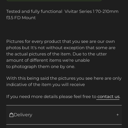
Tested and fully functional Vivitar Series 1 70-210mm
f3.5 FD Mount
Pictures for every product that you see are our own
photos but It's not without exception that some are
the actual pictures of the item. Due to the utter
amount of different items we're unable
to photograph them one by one.
With this being said the pictures you see here are only
indicative of the item you will receive
If you need more details please feel free to
contact us
.
Delivery