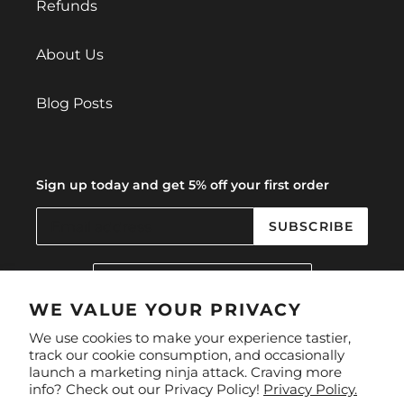
Refunds
About Us
Blog Posts
Sign up today and get 5% off your first order
SUBSCRIBE
C
United Kingdom (GBP £)
O
U
WE VALUE YOUR PRIVACY
N
Facebook
Instagram
We use cookies to make your experience tastier,
T
track our cookie consumption, and occasionally
R
launch a marketing ninja attack. Craving more
Y
Payment
info? Check out our Privacy Policy!
Privacy Policy.
/