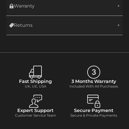
Warranty
Returns
Fast Shipping
3 Months Warranty
UK, UE, USA
Included With All Purchases
Expert Support
Secure Payment
Customer Service Team
Secure & Private Payments