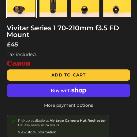
Vivitar Series 1 70-210mm f3.5 FD
Mount
Regular
£45
price
Tax included.
ADD TO CART
More payment options
Pickup available at
Vintage Camera Hut Rochester
Usually ready in 24 hours
View store information