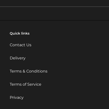
Quick links
Contact Us
Delivery
Terms & Conditions
Terms of Service
Privacy