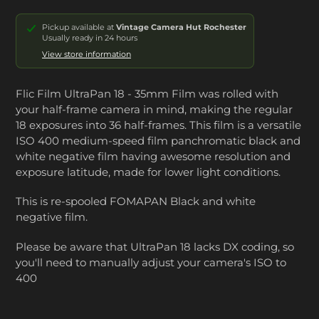
Pickup available at
Vintage Camera Hut Rochester
Usually ready in 24 hours
View store information
Flic Film UltraPan 18 - 35mm Film was rolled with
your
half-frame camera
in mind, making the regular
18 exposures into 36 half-frames. This film
is a versatile
ISO 400 medium-speed film panchromatic black and
white negative film having awesome resolution and
exposure latitude, made for lower light conditions.
This is re-spooled FOMAPAN Black and white
negative film.
Please be aware that UltraPan 18 lacks DX coding, so
you'll need to manually adjust your camera's ISO to
400