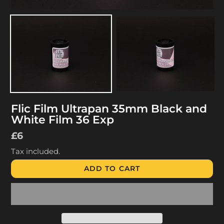
Flic Film Ultrapan 35mm Black and
White Film 36 Exp
Regular
£6
price
Tax included.
ADD TO CART