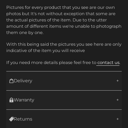
Pictures for every product that you see are our own
photos but It's not without exception that some are
the actual pictures of the item. Due to the utter
amount of different items we're unable to photograph
them one by one.
With this being said the pictures you see here are only
indicative of the item you will receive
If you need more details please feel free to
contact us
.
Delivery
Warranty
Returns