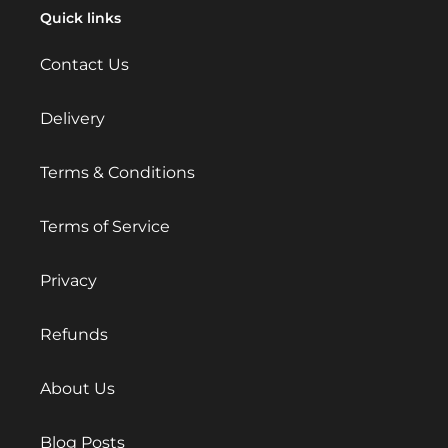
Quick links
Contact Us
Delivery
Terms & Conditions
Terms of Service
Privacy
Refunds
About Us
Blog Posts