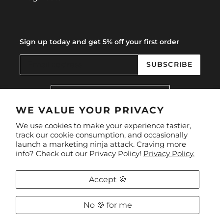
Sign up today and get 5% off your first order
SUBSCRIBE
C
United Kingdom (GBP £)
O
U
WE VALUE YOUR PRIVACY
N
Facebook
Instagram
We use cookies to make your experience tastier,
T
track our cookie consumption, and occasionally
R
launch a marketing ninja attack. Craving more
Y
Payment
info? Check out our Privacy Policy!
Privacy Policy.
/
methods
R
E
Accept 🍪
G
I
O
No 🍪 for me
Privacy Policy
/
The Refund Policy
N