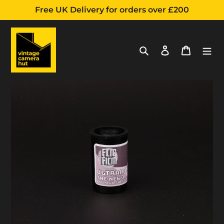
Free UK Delivery for orders over £200
Search
Log in
Cart
Adding
Skip
product
to
to
content
your
cart