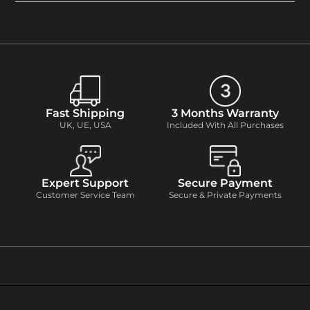
Fast Shipping
3 Months Warranty
UK, UE, USA
Included With All Purchases
Expert Support
Secure Payment
Customer Service Team
Secure & Private Payments