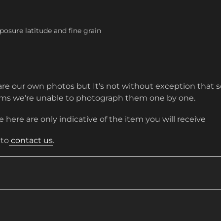
posure latitude and fine grain
are our own photos but It's not without exception that s
tems we're unable to photograph them one by one.
 here are only indicative of the item you will receive
 to
contact us
.