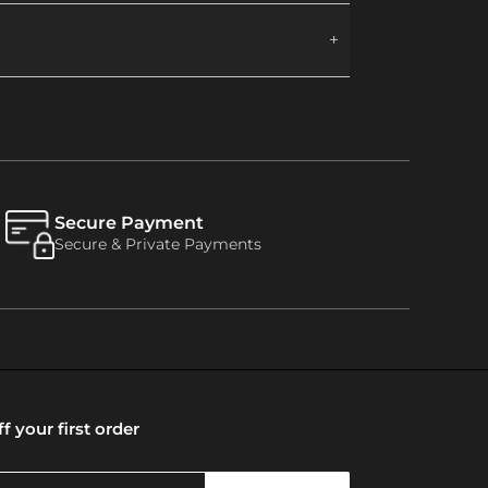
Secure Payment
Secure & Private Payments
f your first order