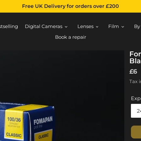
Free UK Delivery for orders over £200
tselling
Digital Cameras
Lenses
Film
By
Book a repair
Fo
Bla
Reg
£6
pri
Tax 
Exp