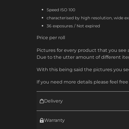
Speed ISO 100
characterised by high resolution, wide ex
36 exposures /
Not expired
Price per roll
Pictures for every product that you see 
Due to the utter amount of different i
With this being said the pictures you see
If you need more details please feel free
Delivery
Warranty