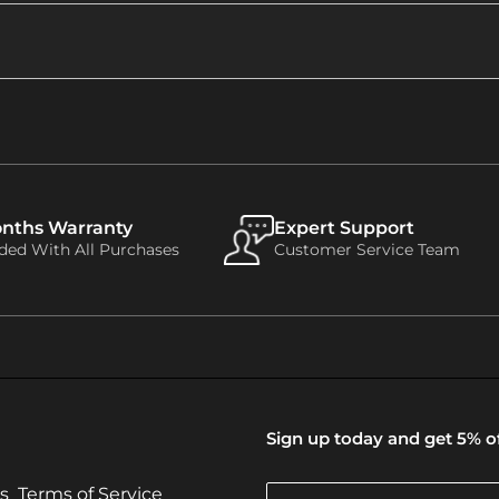
onths Warranty
Expert Support
uded With All Purchases
Customer Service Team
Sign up today and get 5% of
s
Terms of Service