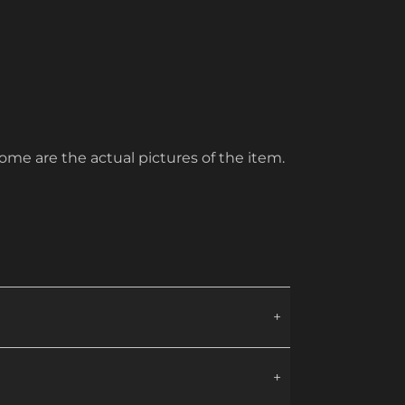
ome are the actual pictures of the item.