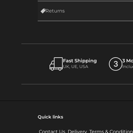
Returns
Fast Shipping
3 M
UK, UE, USA
Incl
Quick links
Contact Us
Delivery
Terms & Condition