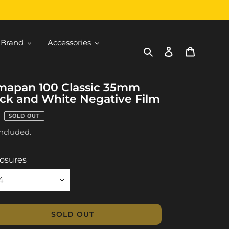
 Brand
Accessories
Search
Log in
Cart
mapan 100 Classic 35mm
ck and White Negative Film
ular
SOLD OUT
ce
included.
osures
SOLD OUT