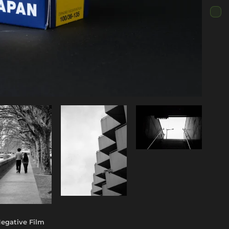
egative Film