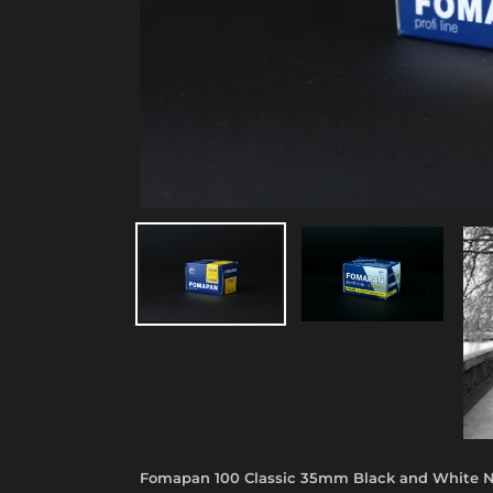
Fomapan 100 Classic 35mm Black and White N