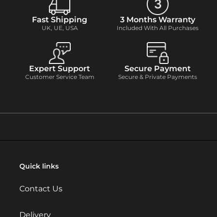
Fast Shipping
3 Months Warranty
UK, UE, USA
Included With All Purchases
Expert Support
Secure Payment
Customer Service Team
Secure & Private Payments
Quick links
Contact Us
Delivery