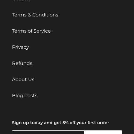
Terms & Conditions
Terms of Service
Privacy
Refunds
About Us
Blog Posts
Sign up today and get 5% off your first order