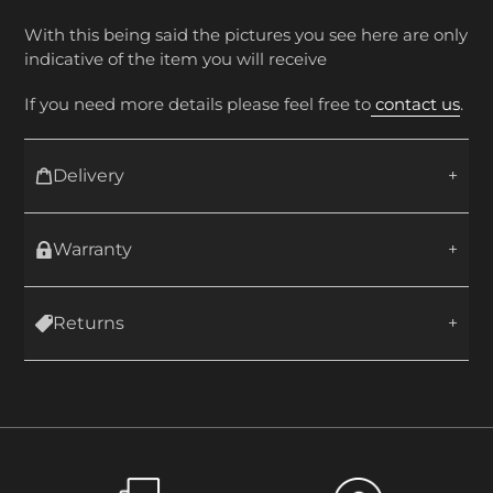
With this being said the pictures you see here are only
indicative of the item you will receive
If you need more details please feel free to
contact us
.
Delivery
Warranty
Returns