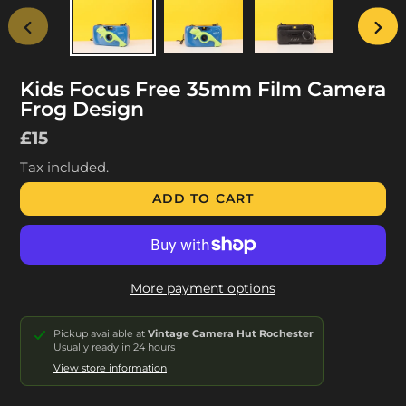
PREVIOUS
NEX
SLIDE
SLID
Kids Focus Free 35mm Film Camera
Frog Design
Regular
£15
price
Tax included.
ADD TO CART
More payment options
Pickup available at
Vintage Camera Hut Rochester
Usually ready in 24 hours
View store information