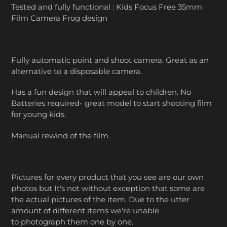
Tested and fully functional : Kids Focus Free 35mm
Film Camera Frog design
Fully automatic point and shoot camera. Great as an
alternative to a disposable camera.
Has a fun design that will appeal to children. No
Batteries required- great model to start shooting film
for young kids.
Manual rewind of the film.
Pictures for every product that you see are our own
photos but It's not without exception that some are
the actual pictures of the item. Due to the utter
amount of different items we're unable
to photograph them one by one.