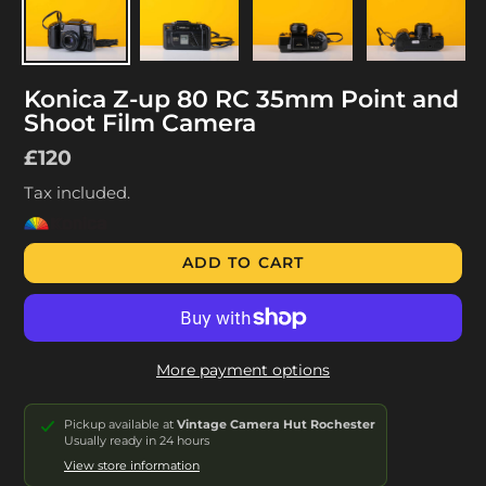
Konica Z-up 80 RC 35mm Point and
Shoot Film Camera
Regular
£120
price
Tax included.
ADD TO CART
More payment options
Pickup available at
Vintage Camera Hut Rochester
Usually ready in 24 hours
View store information