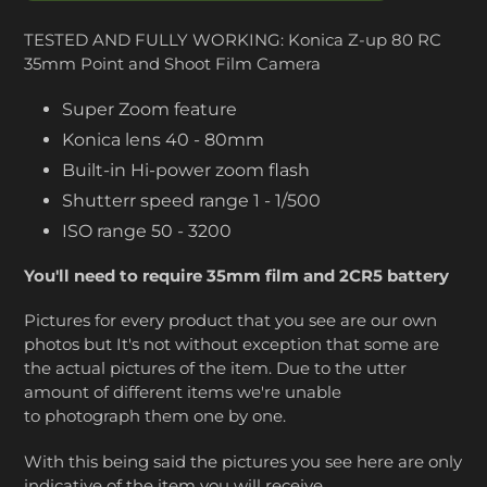
TESTED AND FULLY WORKING: Konica Z-up 80 RC
35mm Point and Shoot Film Camera
Super Zoom feature
Konica lens 40 - 80mm
Built-in Hi-power zoom flash
Shutterr speed range 1 - 1/500
ISO range 50 - 3200
You'll need to require 35mm film and 2CR5 battery
Pictures for every product that you see are our own
photos but It's not without exception that some are
the actual pictures of the item. Due to the utter
amount of different items we're unable
to photograph them one by one.
With this being said the pictures you see here are only
indicative of the item you will receive