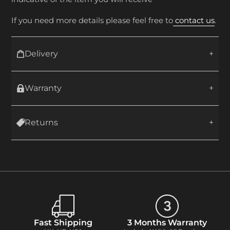
If you need more details please feel free to
contact us
.
Delivery
Warranty
Returns
Fast Shipping
3 Months Warranty