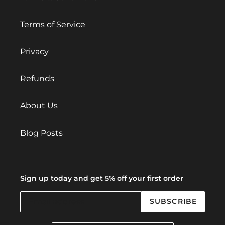
Terms of Service
Privacy
Refunds
About Us
Blog Posts
Sign up today and get 5% off your first order
SUBSCRIBE