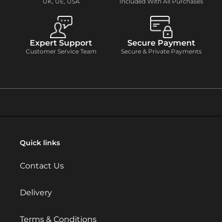
UK, UE, USA
Included With All Purchases
Expert Support
Secure Payment
Customer Service Team
Secure & Private Payments
Quick links
Contact Us
Delivery
Terms & Conditions