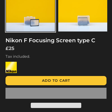
Nikon F Focusing Screen type C
Regular
£25
price
Tax included.
ADD TO CART