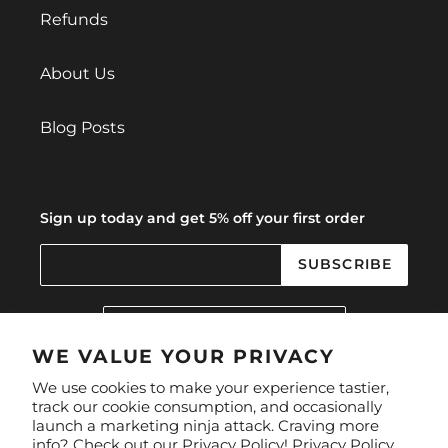
Refunds
About Us
Blog Posts
Sign up today and get 5% off your first order
SUBSCRIBE
C
United Kingdom (GBP £)
O
U
WE VALUE YOUR PRIVACY
N
Facebook
Instagram
We use cookies to make your experience tastier,
T
track our cookie consumption, and occasionally
R
launch a marketing ninja attack. Craving more
Y
Payment
info? Check out our Privacy Policy!
Privacy Policy.
/