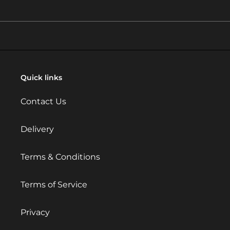
Quick links
Contact Us
Delivery
Terms & Conditions
Terms of Service
Privacy