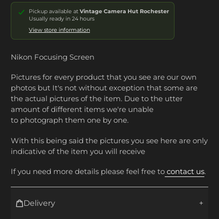
Pickup available at
Vintage Camera Hut Rochester
Usually ready in 24 hours
View store information
Nikon Focusing Screen
Pictures for every product that you see are our own
photos but It's not without exception that some are
the actual pictures of the item. Due to the utter
amount of different items we're unable
to photograph them one by one.
With this being said the pictures you see here are only
indicative of the item you will receive
If you need more details please feel free to
contact us
.
Delivery