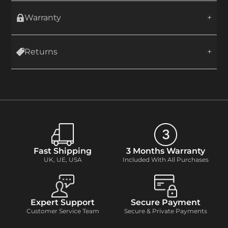
Warranty
Returns
Fast Shipping
3 Months Warranty
UK, UE, USA
Included With All Purchases
Expert Support
Secure Payment
Customer Service Team
Secure & Private Payments