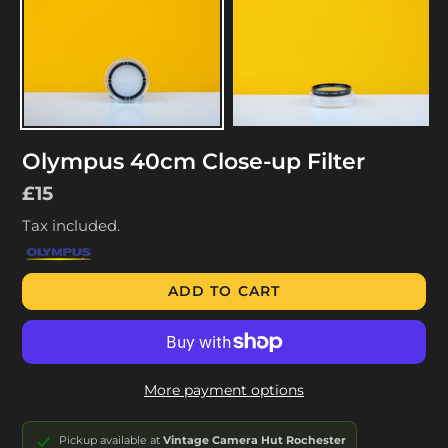
Olympus 40cm Close-up Filter
Regular
£15
price
Tax included.
ADD TO CART
More payment options
Pickup available at
Vintage Camera Hut Rochester