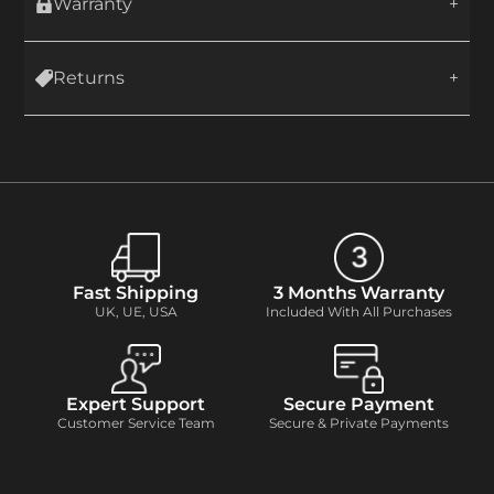
Warranty
Returns
Fast Shipping
3 Months Warranty
UK, UE, USA
Included With All Purchases
Expert Support
Secure Payment
Customer Service Team
Secure & Private Payments