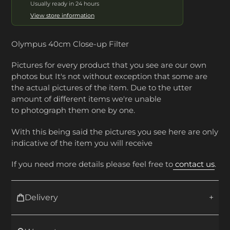
Usually ready in 24 hours
View store information
Olympus 40cm Close-up Filter
Pictures for every product that you see are our own
photos but It's not without exception that some are
the actual pictures of the item. Due to the utter
amount of different items we're unable
to photograph them one by one.
With this being said the pictures you see here are only
indicative of the item you will receive
If you need more details please feel free to
contact us
.
Delivery