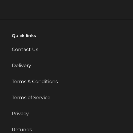
Quick links
Contact Us
Delivery
Terms & Conditions
Terms of Service
Privacy
Refunds